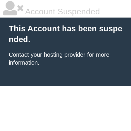
Account Suspended
This Account has been suspe
nded.
Contact your hosting provider
for more
information.