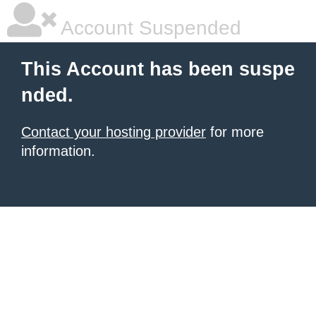
Account Suspended
This Account has been suspe
nded.
Contact your hosting provider
for more
information.