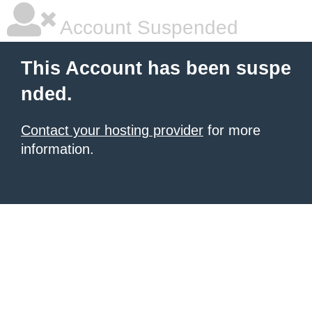
Account Suspended
This Account has been suspe
nded.
Contact your hosting provider
for more
information.