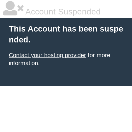
Account Suspended
This Account has been suspe
nded.
Contact your hosting provider
for more
information.