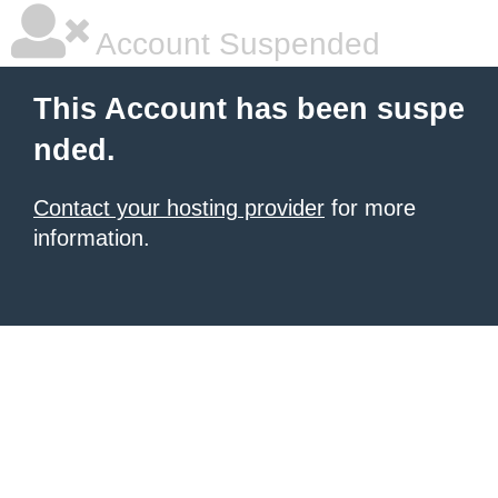
Account Suspended
This Account has been suspe
nded.
Contact your hosting provider
for more
information.