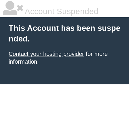
Account Suspended
This Account has been suspe
nded.
Contact your hosting provider
for more
information.