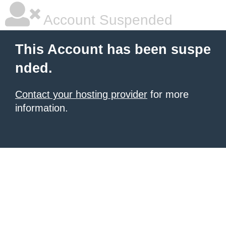
Account Suspended
This Account has been suspe
nded.
Contact your hosting provider
for more
information.