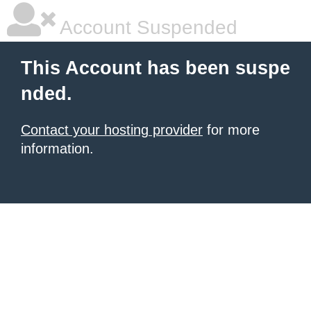
Account Suspended
This Account has been suspe
nded.
Contact your hosting provider
for more
information.