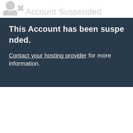
Account Suspended
This Account has been suspe
nded.
Contact your hosting provider
for more
information.