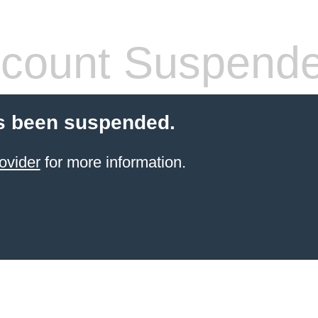
count Suspend
s been suspended.
ovider
for more information.