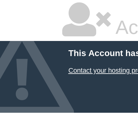
Ac
This Account ha
Contact your hosting pr