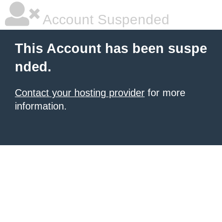
Account Suspended
This Account has been suspe
nded.
Contact your hosting provider
for more
information.