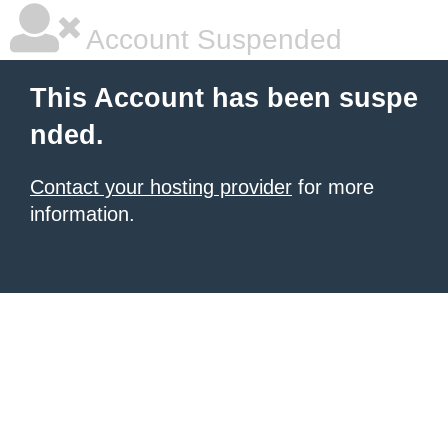
Account Suspended
This Account has been suspe
nded.
Contact your hosting provider
for more
information.