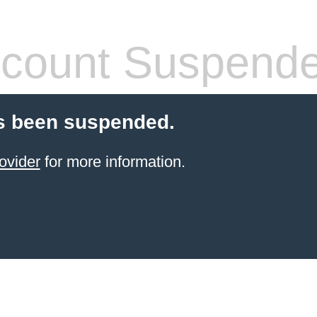
count Suspend
s been suspended.
ovider
for more information.