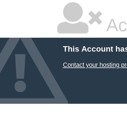
Ac
This Account ha
Contact your hosting pr