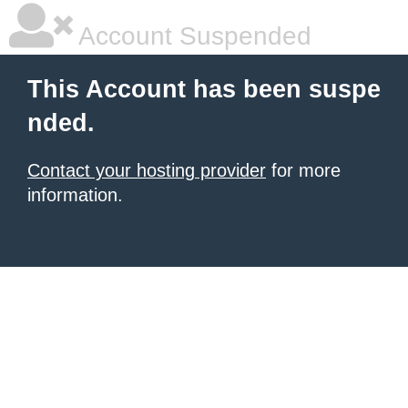
Account Suspended
This Account has been suspe
nded.
Contact your hosting provider
for more
information.