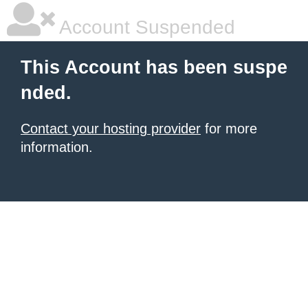
Account Suspended
This Account has been suspe
nded.
Contact your hosting provider
for more
information.