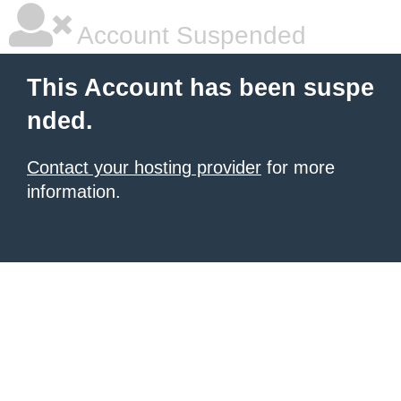
Account Suspended
This Account has been suspe
nded.
Contact your hosting provider
for more
information.