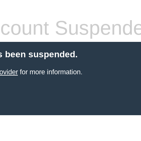
count Suspend
s been suspended.
ovider
for more information.