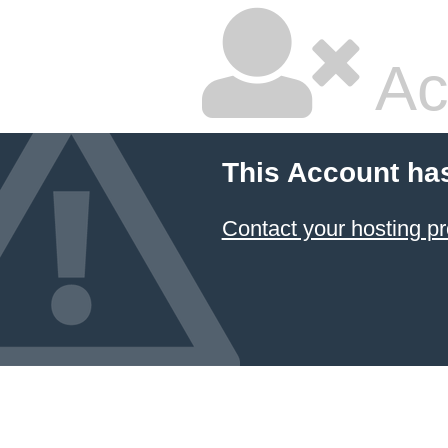
Ac
This Account ha
Contact your hosting pr