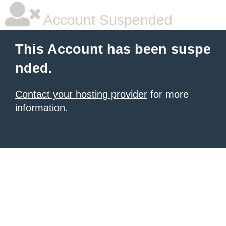
Account Suspended
This Account has been suspe
nded.
Contact your hosting provider
for more
information.