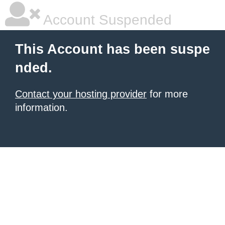
Account Suspended
This Account has been suspe
nded.
Contact your hosting provider
for more
information.