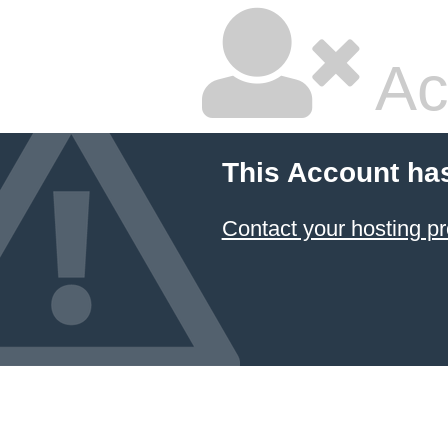
Ac
This Account ha
Contact your hosting pr