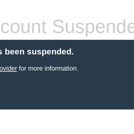
count Suspend
s been suspended.
ovider
for more information.