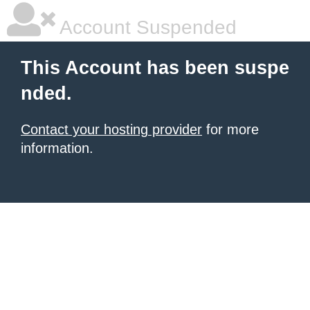
Account Suspended
This Account has been suspe
nded.
Contact your hosting provider
for more
information.