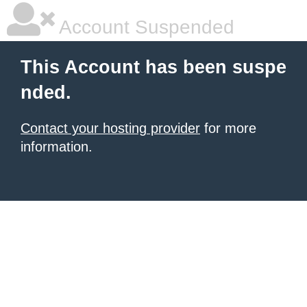
Account Suspended
This Account has been suspe
nded.
Contact your hosting provider
for more
information.