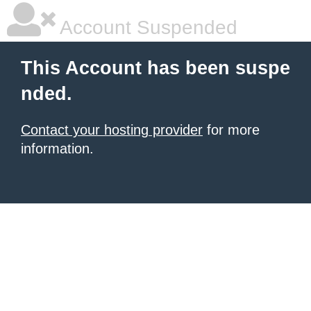
Account Suspended
This Account has been suspe
nded.
Contact your hosting provider
for more
information.