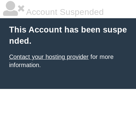
Account Suspended
This Account has been suspe
nded.
Contact your hosting provider
for more
information.