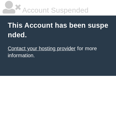
Account Suspended
This Account has been suspe
nded.
Contact your hosting provider
for more
information.