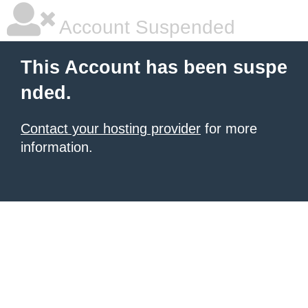
Account Suspended
This Account has been suspe
nded.
Contact your hosting provider
for more
information.