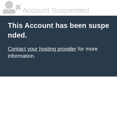
Account Suspended
This Account has been suspe
nded.
Contact your hosting provider
for more
information.