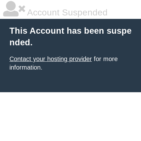
Account Suspended
This Account has been suspe
nded.
Contact your hosting provider
for more
information.