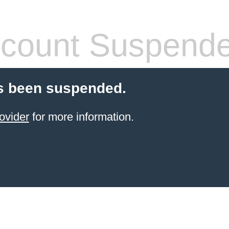
count Suspend
s been suspended.
ovider
for more information.