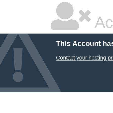
Ac
This Account ha
Contact your hosting pr