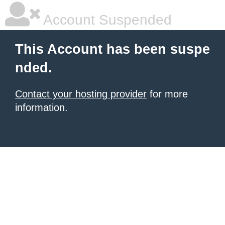
Account Suspended
This Account has been suspe
nded.
Contact your hosting provider
for more
information.