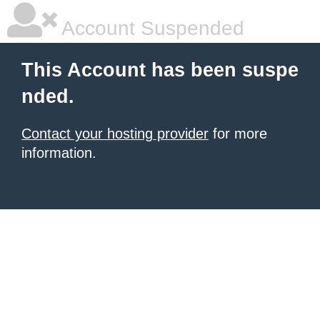
Account Suspended
This Account has been suspe
nded.
Contact your hosting provider
for more
information.