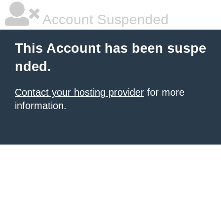
Account Suspended
This Account has been suspe
nded.
Contact your hosting provider
for more
information.