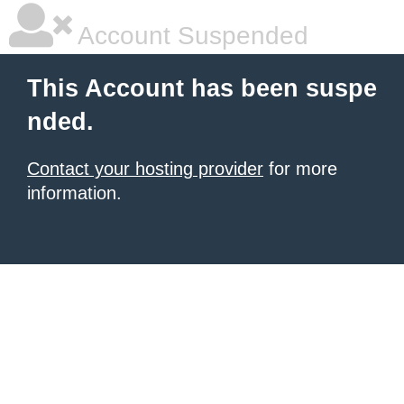
Account Suspended
This Account has been suspe
nded.
Contact your hosting provider
for more
information.