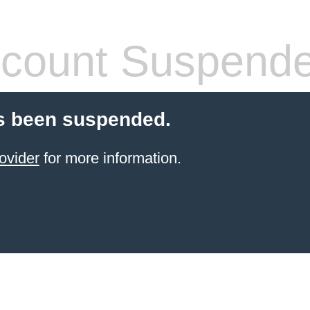
count Suspend
s been suspended.
ovider
for more information.