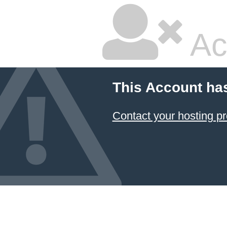
Ac
This Account ha
Contact your hosting pr