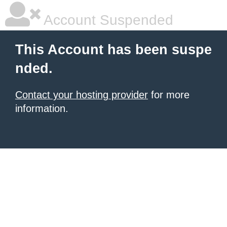
Account Suspended
This Account has been suspe
nded.
Contact your hosting provider
for more
information.