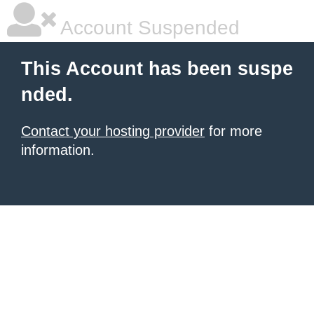
Account Suspended
This Account has been suspe
nded.
Contact your hosting provider
for more
information.