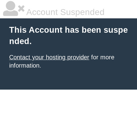
Account Suspended
This Account has been suspe
nded.
Contact your hosting provider
for more
information.