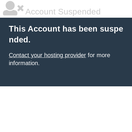
Account Suspended
This Account has been suspe
nded.
Contact your hosting provider
for more
information.