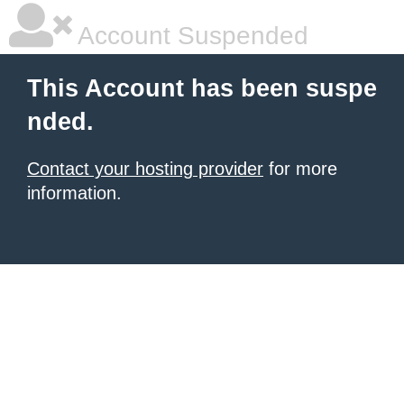
Account Suspended
This Account has been suspe
nded.
Contact your hosting provider
for more
information.