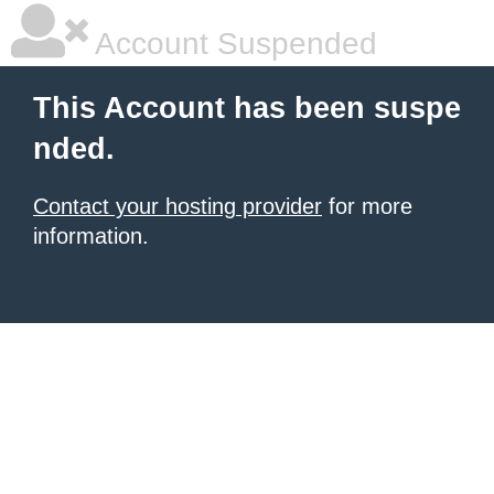
Account Suspended
This Account has been suspe
nded.
Contact your hosting provider
for more
information.