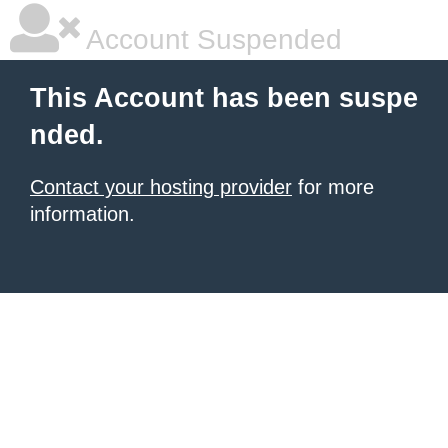
Account Suspended
This Account has been suspe
nded.
Contact your hosting provider
for more
information.