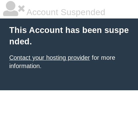
Account Suspended
This Account has been suspe
nded.
Contact your hosting provider
for more
information.