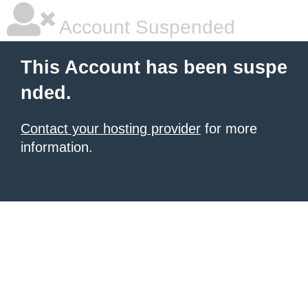
Account Suspended
This Account has been suspe
nded.
Contact your hosting provider
for more
information.