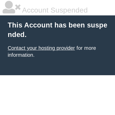
Account Suspended
This Account has been suspe
nded.
Contact your hosting provider
for more
information.