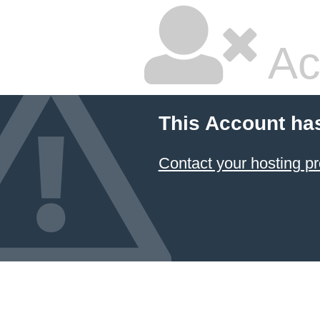
Ac
This Account ha
Contact your hosting pr