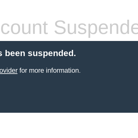
count Suspend
s been suspended.
ovider
for more information.