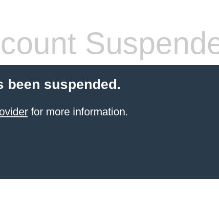
count Suspend
s been suspended.
ovider
for more information.