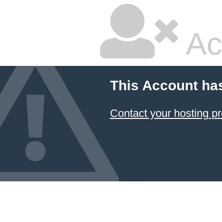
Ac
This Account ha
Contact your hosting pr