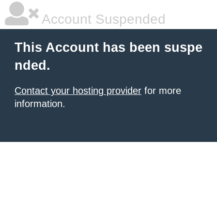
Account Suspended
This Account has been suspe
nded.
Contact your hosting provider
for more
information.