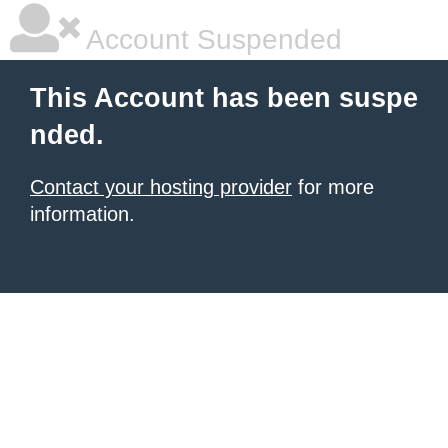
Account Suspended
This Account has been suspe
nded.
Contact your hosting provider
for more
information.