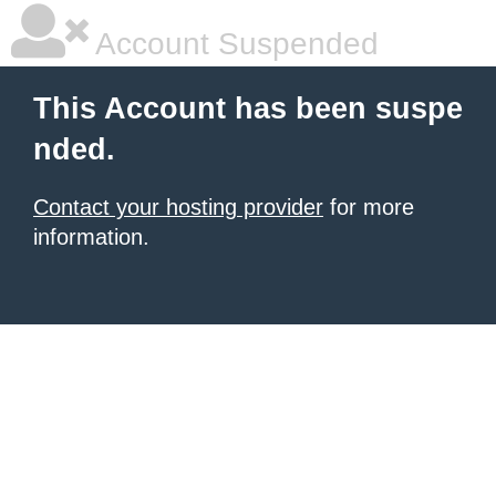
Account Suspended
This Account has been suspe
nded.
Contact your hosting provider
for more
information.