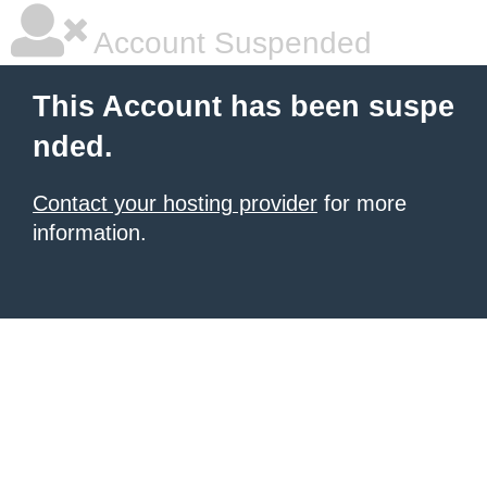
Account Suspended
This Account has been suspe
nded.
Contact your hosting provider
for more
information.